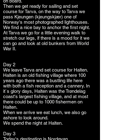
on board.
Then we get ready for sailing and set
course for Tarva, on the way to Tarva we
pass Kjeungen (kjeungskjær) one of
Norway's most photographed lighthouses.
We find a nice bay to anchor the first night.
At Tarva we go for a little evening walk to
stretch our legs, if there is a mood for it we
can go and look at old bunkers from World
War II.
On tarva
Day 2
We leave Tarva and set course for Halten.
Halten is an old fishing village where 100
years ago there was a bustling life here
with both a fish reception and a cannery. In
it`s glory days, Halten was the Trøndelag
coast's largest fishing village, and at most
there could be up to 1000 fishermen on
Halten.
When we arrive we eat lunch, we also go
ashore to look around.
We spend the night at Halten.
Day 3
Today's destination is Nordøyan.