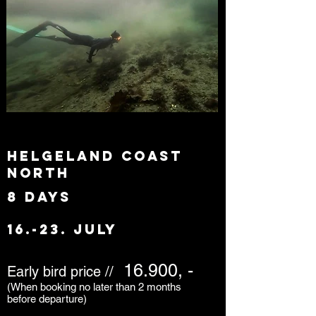
Helgeland coast
north
8 days
16.-23. july
16.900, -
Early bird price //
(When booking no later than 2 months
before departure)