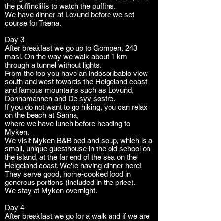
the puffincliffs to watch the puffins.
We have dinner at Lovund before we set
course for Træna.
Day 3
After breakfast we go up to Gompen, 243
masl. On the way we walk about 1 km
through a tunnel without lights.
From the top you have an indescribable view
south and west towards the Helgeland coast
and famous mountains such as Lovund,
Dønnamannen and De syv søstre.
If you do not want to go hiking, you can relax
on the beach at Sanna,
where we have lunch before heading to
Myken.
We visit Myken B&B bed and soup, which is a
small, unique guesthouse in the old school on
the island, at the far end of the sea on the
Helgeland coast. We're having dinner here!
They serve good, home-cooked food in
generous portions (included in the price).
We stay at Myken overnight.
Day 4
After breakfast we go for a walk and if we are