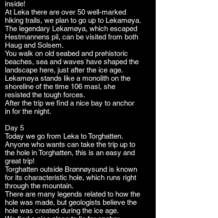
inside!
At Leka there are over 50 well-marked
hiking trails, we plan to go up to Lekamøya.
The legendary Lekamøya, which escaped
Hestmannens pil, can be visited from both
Haug and Solsem.
You walk on old seabed and prehistoric
beaches, sea and waves have shaped the
landscape here, just after the ice age.
Lekamøya stands like a monolith on the
shoreline of the time 106 masl, she
resisted the tough forces.
After the trip we find a nice bay to anchor
in for the night.
Day 5
Today we go from Leka to Torghatten.
Anyone who wants can take the trip up to
the hole in Torghatten, this is an easy and
great trip!
Torghatten outside Brønnøysund is known
for its characteristic hole, which runs right
through the mountain.
There are many legends related to how the
hole was made, but geologists believe the
hole was created during the ice age.