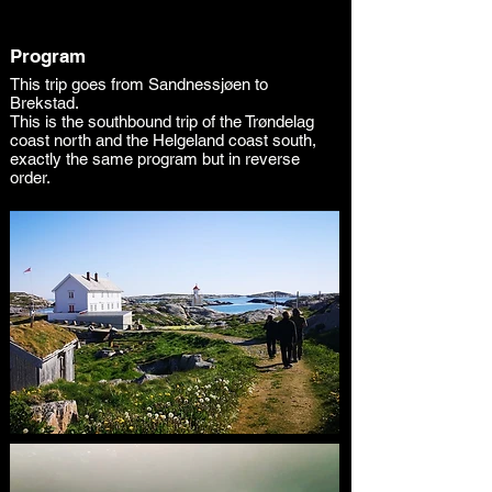
Program
This trip goes from Sandnessjøen to
Brekstad.
This is the southbound trip of the Trøndelag
coast north and the Helgeland coast south,
exactly the same program but in reverse
order.