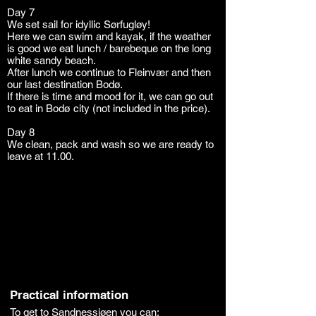
Day 7
We set sail for idyllic Sørfugløy!
Here we can swim and kayak, if the weather
is good we eat lunch / barebeque on the long
white sandy beach.
After lunch we continue to Fleinvær and then
our last destination Bodø.
If there is time and mood for it, we can go out
to eat in Bodø city (not included in the price).
Day 8
We clean, pack and wash so we are ready to
leave at 11.00.
Practical information
To get to Sandnessjøen you can: