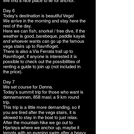
We find a nice place to lie for anchor.
Day 6
Today's destination is beautiful Vega!
We arrive in the morning and stay here the
rest of the day.
Here we can fish, snorkel / free dive, if the
weather is good..barebeque, paddle kayak
and whoever wants can go up the famous
vega stairs up to Ravnfloget.
There is also a Via Ferrata trail up to
Ravnfloget, if anyone is interested it is
possible to check out the possibilities of
renting a guide to join up (not included in
the price).
Day 7
We set course for Dønna.
Today's summit trip for those who want is
dønnamannen, 858 masl. a 9 km round
trip.
This trip is a little more demanding, so if
you are tired after the vega stairs, it is
allowed to stay in the boat to just relax.
After the mountain hike we go out to
Hjartøya where we anchor up, maybe it
tempts with an evening swim after a heavy