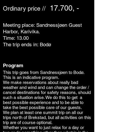
17.700, -
Ordinary price //
Meeting place: Sandnessjøen Guest
Harbor, Karivika.
Time: 13.00
The trip ends in: Bodø
Program
This trip goes from Sandnessjøen to Bodø.
This is an indicative program.
We make reservations about really bad
weather and wind and can change the order /
cancel destinations for safety reasons, should
such a situation arise. We do this to get
a
best possible
experience and to be able to
take the best possible care of our guests.
We plan at least one summit trip on all our
trips north of Brekstad, but all activities on this
trip are of course optional.
Whether you want to just relax for a day or