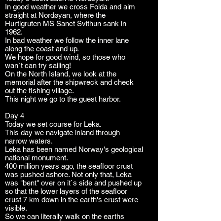
In good weather we cross Folda and aim
straight at Nordøyan, where the
Hurtigruten MS Sanct Svithun sank in
1962.
In bad weather we follow the inner lane
along the coast and up.
We hope for good wind, so those who
wan`t can try sailing!
On the North Island, we look at the
memorial after the shipwreck and check
out the fishing village.
This night we go to the guest harbor.
Day 4
Today we set course for Leka.
This day we navigate inland through
narrow waters.
Leka has been named Norway's geological
national monument.
400 million years ago, the seafloor crust
was pushed ashore. Not only that, Leka
was "bent" over on it`s side and pushed up
so that the lower layers of the seafloor
crust 7 km down in the earth's crust were
visible.
So we can literally walk on the earths