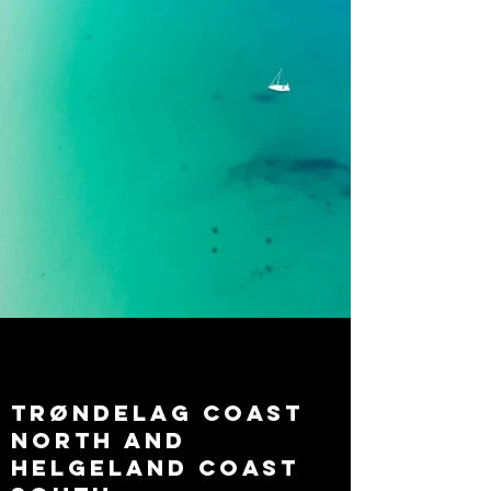
trøndelag coast
north and
helgeland coast