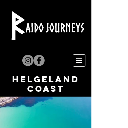
Helgeland
coast