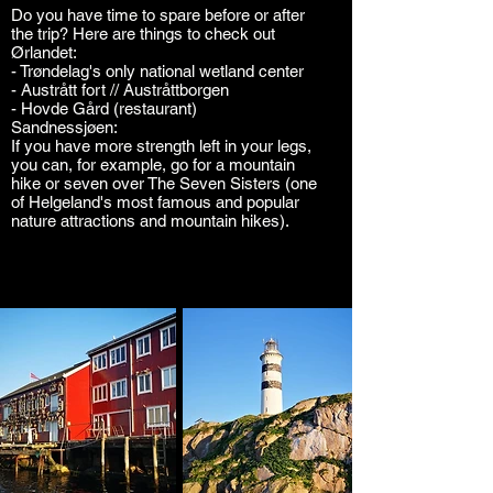
Do you have time to spare before or after
the trip? Here are things to check out
Ørlandet:
- Trøndelag's only national wetland center
- Austrått fort // Austråttborgen
- Hovde Gård (restaurant)
Sandnessjøen:
If you have more strength left in your legs,
you can, for example, go for a mountain
hike or seven over The Seven Sisters (one
of Helgeland's most famous and popular
nature attractions and mountain hikes).