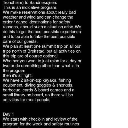
Trondheim) to Sandnessjøen.
This is an indicative program.
We make reservations about really bad
weather and wind and can change the
order / cancel destinations for safety
reasons, should such a situation arise. We
do this to get the best possible experience
and to be able to take the best possible
care of our guests.
We plan at least one summit trip on all our
trips north of Brekstad, but all activities on
this trip are of course optional.
Whether you want to just relax for a day or
two or do something other than what is in
the program
then it's all right!
We have 2 sit-on-top kayaks, fishing
equipment, diving goggles & snorkels,
barbecue, cards & board games and a
small library on board, so there will be
activities for most people.
Day 1
We start with check-in and review of the
program for the week and safety routines