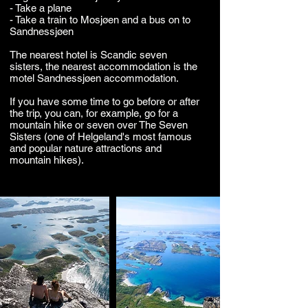
- Take a plane
- Take a train to Mosjøen and a bus on to
Sandnessjøen
The nearest hotel is Scandic seven
sisters, the nearest accommodation is the
motel Sandnessjøen accommodation.
If you have some time to go before or after
the trip, you can, for example, go for a
mountain hike or seven over The Seven
Sisters (one of Helgeland's most famous
and popular nature attractions and
mountain hikes).