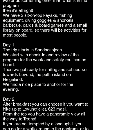
two or do something other than what is in the
program
then it's all right!
We have 2 sit-on-top kayaks, fishing
equipment, diving goggles & snorkels,
barbecue, cards & board games and a small
library on board, so there will be activities for
most people.
Day 1
The trip starts in Sandnessjøen.
We start with check-in and review of the
program for the week and safety routines on
board.
Then we get ready for sailing and set course
towards Lovund, the puffin island on
Helgeland.
We find a nice place to anchor for the
evening.
Day 2
After breakfast you can choose if you want to
hike up to Lovundfjellet, 623 masl,
From the top you have a panoramic view all
the way to Træna!
If you are not tempted by a long uphill, you
can go for a walk around to the centrum, or to