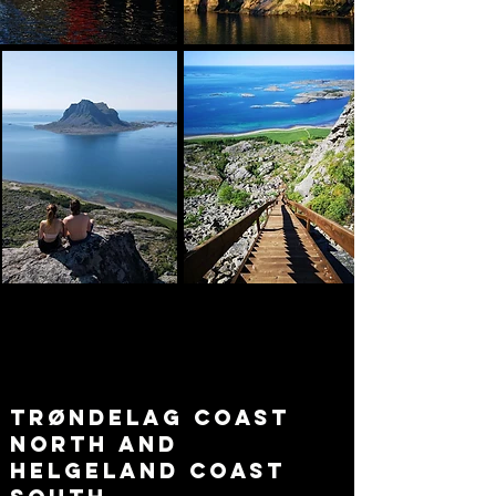
trøndelag coast
north and
helgeland coast