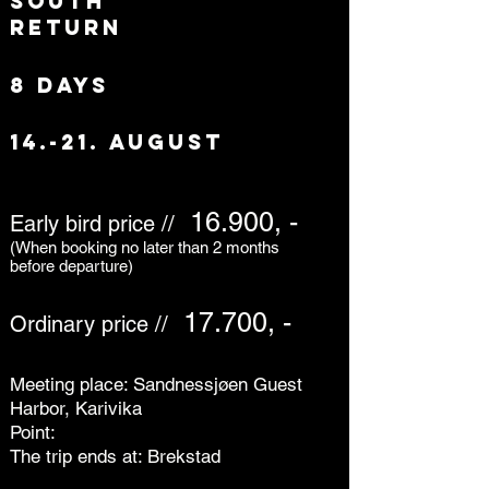
south
return
8 days
14.-21. august
16.900, -
Early bird price //
(When booking no later than 2 months
before departure)
17.700, -
Ordinary price //
Meeting place: Sandnessjøen Guest
Harbor, Karivika
Point:
The trip ends at: Brekstad