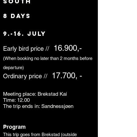
south
8 days
9.-16. July
16.900,-
Early bird price //
(When booking no later than 2 months before
departure)
17.700, -
Ordinary price //
Meeting place: Brekstad Kai
Time: 12.00
The trip ends in: Sandnessjøen
Program
This trip goes from Brekstad (outside