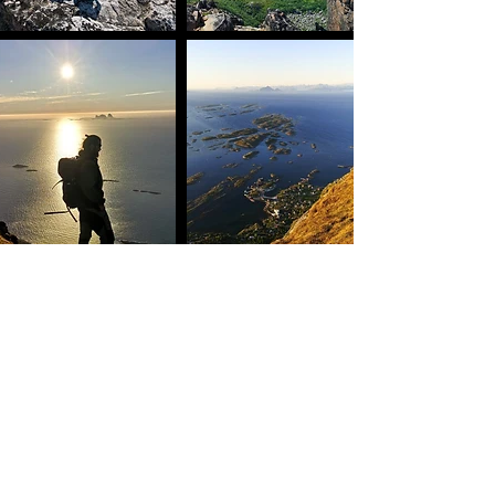
Helgeland coast
north return
8 days
7.-14. august
16.900, -
Early bird price //