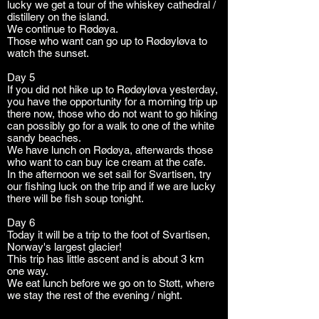
lucky we get a tour of the whiskey cathedral /
distillery on the island.
We continue to Rødøya.
Those who want can go up to Rødøyløva to
watch the sunset.
Day 5
If you did not hike up to Rødøyløva yesterday,
you have the opportunity for a morning trip up
there now, those who do not want to go hiking
can possibly go for a walk to one of the white
sandy beaches.
We have lunch on Rødøya, afterwards those
who want to can buy ice cream at the cafe.
In the afternoon we set sail for Svartisen, try
our fishing luck on the trip and if we are lucky
there will be fish soup tonight.
Day 6
Today it will be a trip to the foot of Svartisen,
Norway's largest glacier!
This trip has little ascent and is about 3 km
one way.
We eat lunch before we go on to Støtt, where
we stay the rest of the evening / night.