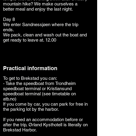
mountain hike? We make ourselves a
better meal and enjoy the last night.
Day 8
We enter Sandnessjøen where the trip
ends.
We pack, clean and wash out the boat and
get ready to leave at. 12.00
Practical information
To get to Brekstad you can:
- Take the speedboat from Trondheim
speedboat terminal or Kristiansund
speedboat terminal (see timetable on
atb.no)
If you come by car, you can park for free in
the parking lot by the harbor.
If you need an accommodation before or
after the trip, Ørland Kysthotell is literally on
Brekstad Harbor.