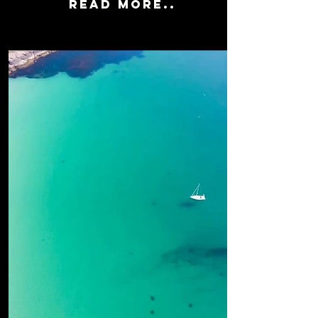
READ MORE..