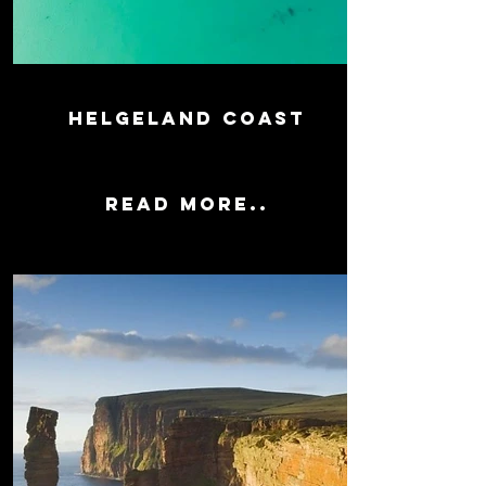
HELGELAND coast
Read more..