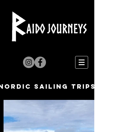
NORDIc Sailing trips