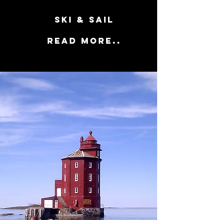
SKI & SAIL
Read more..