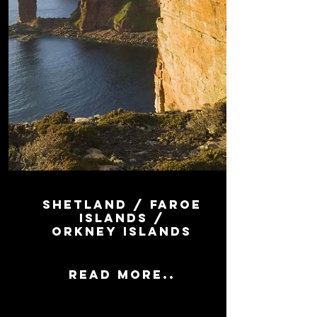
SHETLAND / FAROE
ISLANDS /
ORKNey islands
Read more..