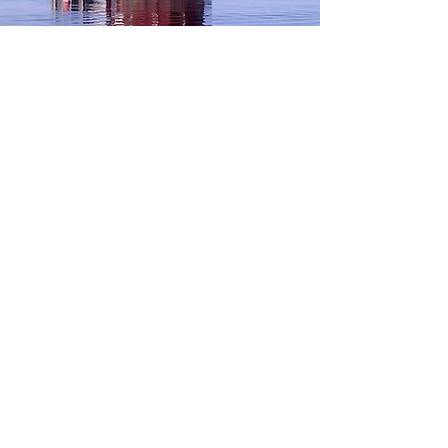
TRØNDELAG coast
Read more..