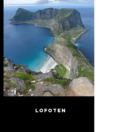
LOFOTEN